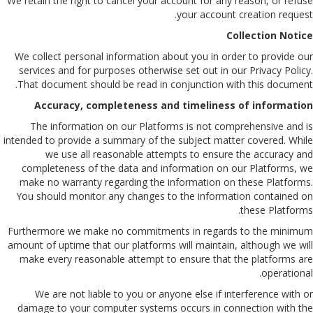
We retain the right to cancel your account for any reason, or refuse
your account creation request.
Collection Notice
We collect personal information about you in order to provide our
services and for purposes otherwise set out in our Privacy Policy.
That document should be read in conjunction with this document.
Accuracy, completeness and timeliness of information
The information on our Platforms is not comprehensive and is
intended to provide a summary of the subject matter covered. While
we use all reasonable attempts to ensure the accuracy and
completeness of the data and information on our Platforms, we
make no warranty regarding the information on these Platforms.
You should monitor any changes to the information contained on
these Platforms.
Furthermore we make no commitments in regards to the minimum
amount of uptime that our platforms will maintain, although we will
make every reasonable attempt to ensure that the platforms are
operational.
We are not liable to you or anyone else if interference with or
damage to your computer systems occurs in connection with the