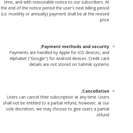
time, and with reasonable notice to our subscribers. At
the end of the notice period the user's next billing period
(i.e. monthly or annually) payment shall be at the revised
price.
Payment methods and security;
Payments are handled by Apple for iOS devices, and
Alphabet ("Google") for Android devices. Credit card
details are not stored on Sahmik systems.
Cancellation;
Users can cancel their subscription at any time. Users
shall not be entitled to a partial refund, however, at our
sole discretion, we may choose to give users a partial
refund.