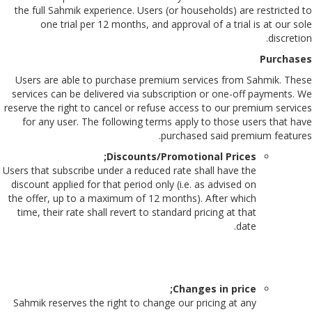
the full Sahmik experience. Users (or households) are restricted to
one trial per 12 months, and approval of a trial is at our sole
discretion.
Purchases
Users are able to purchase premium services from Sahmik. These
services can be delivered via subscription or one-off payments. We
reserve the right to cancel or refuse access to our premium services
for any user. The following terms apply to those users that have
purchased said premium features.
Discounts/Promotional Prices;
Users that subscribe under a reduced rate shall have the
discount applied for that period only (i.e. as advised on
the offer, up to a maximum of 12 months). After which
time, their rate shall revert to standard pricing at that
date.
Changes in price;
Sahmik reserves the right to change our pricing at any