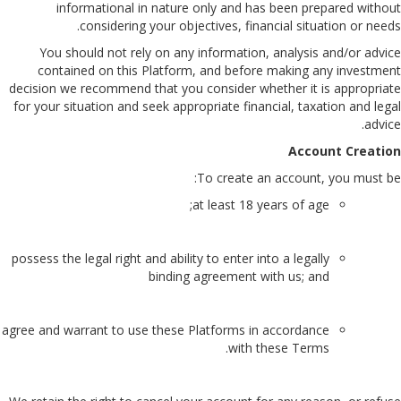
informational in nature only and has been prepared without
considering your objectives, financial situation or needs.
You should not rely on any information, analysis and/or advice
contained on this Platform, and before making any investment
decision we recommend that you consider whether it is appropriate
for your situation and seek appropriate financial, taxation and legal
advice.
Account Creation
To create an account, you must be:
at least 18 years of age;
possess the legal right and ability to enter into a legally
binding agreement with us; and
agree and warrant to use these Platforms in accordance
with these Terms.