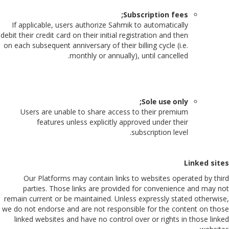
Subscription fees;
If applicable, users authorize Sahmik to automatically
debit their credit card on their initial registration and then
on each subsequent anniversary of their billing cycle (i.e.
monthly or annually), until cancelled.
Sole use only;
Users are unable to share access to their premium
features unless explicitly approved under their
subscription level.
Linked sites
Our Platforms may contain links to websites operated by third
parties. Those links are provided for convenience and may not
remain current or be maintained. Unless expressly stated otherwise,
we do not endorse and are not responsible for the content on those
linked websites and have no control over or rights in those linked