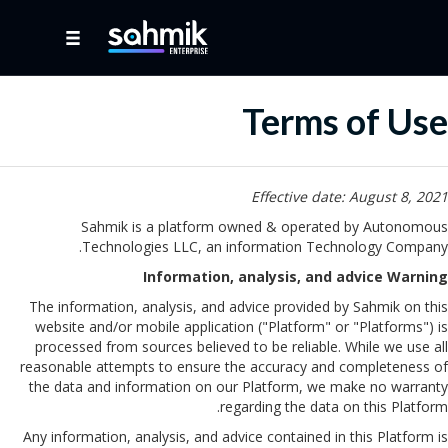
Terms of Use
Effective date: August 8, 2021
Sahmik is a platform owned & operated by Autonomous
Technologies LLC, an information Technology Company.
Information, analysis, and advice Warning
The information, analysis, and advice provided by Sahmik on this
website and/or mobile application ("Platform" or "Platforms") is
processed from sources believed to be reliable. While we use all
reasonable attempts to ensure the accuracy and completeness of
the data and information on our Platform, we make no warranty
regarding the data on this Platform.
Any information, analysis, and advice contained in this Platform is