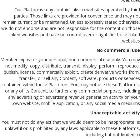
websites.
Our Platforms may contain links to websites operated by third
parties. Those links are provided for convenience and may not
remain current or be maintained. Unless expressly stated otherwise,
we do not endorse and are not responsible for the content on those
linked websites and have no control over or rights in those linked
websites.
No commercial use
Membership is for your personal, non-commercial use only. You may
not modify, copy, distribute, transmit, display, perform, reproduce,
publish, license, commercially exploit, create derivative works from,
transfer, or sell any Content, software, products or services
contained within these Platforms. You may not use these Platforms,
or any of its Content, to further any commercial purpose, including
any advertising or advertising revenue generation activity on your
own website, mobile application, or any social media mediums.
Unacceptable activity
You must not do any act that we would deem to be inappropriate, is
unlawful or is prohibited by any laws applicable to these Platforms,
including but not limited to: