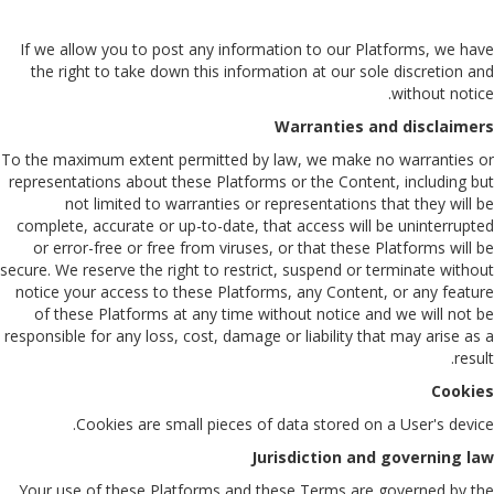
If we allow you to post any information to our Platforms, we have
the right to take down this information at our sole discretion and
without notice.
Warranties and disclaimers
To the maximum extent permitted by law, we make no warranties or
representations about these Platforms or the Content, including but
not limited to warranties or representations that they will be
complete, accurate or up-to-date, that access will be uninterrupted
or error-free or free from viruses, or that these Platforms will be
secure. We reserve the right to restrict, suspend or terminate without
notice your access to these Platforms, any Content, or any feature
of these Platforms at any time without notice and we will not be
responsible for any loss, cost, damage or liability that may arise as a
result.
Cookies
Cookies are small pieces of data stored on a User's device.
Jurisdiction and governing law
Your use of these Platforms and these Terms are governed by the