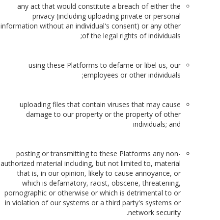
any act that would constitute a breach of either the
privacy (including uploading private or personal
information without an individual's consent) or any other
of the legal rights of individuals;
using these Platforms to defame or libel us, our
employees or other individuals;
uploading files that contain viruses that may cause
damage to our property or the property of other
individuals; and
posting or transmitting to these Platforms any non-
authorized material including, but not limited to, material
that is, in our opinion, likely to cause annoyance, or
which is defamatory, racist, obscene, threatening,
pornographic or otherwise or which is detrimental to or
in violation of our systems or a third party's systems or
network security.