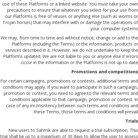
use of these Platforms or a linked website. You must take your own
precautions to ensure that whatever you select for your use from
our Platforms is free of viruses or anything else (such as worms or
Trojan horses) that may interfere with or damage the operations of
your computer systems.
We may, from time to time and without notice, change or add to the
Platforms (including the Terms) or the information, products or
services described in it. However, we do not undertake to keep the
Platforms updated. We are not liable to you or anyone else if errors
occur in the information or the Platforms is not up-to-date.
Promotions and competitions
For certain campaigns, promotions or contests, additional terms and
conditions may apply. If you want to participate in such a campaign,
promotion or contest, you need to agree to the relevant terms and
conditions applicable to that campaign, promotion or contest. In
case of any inconsistency between such terms and conditions and
these Terms, those terms and conditions will prevail.
Trials
New users to Sahmik are able to request a trial subscription. This
trial shall be up to a maximum of 30 days to allow the user to assess