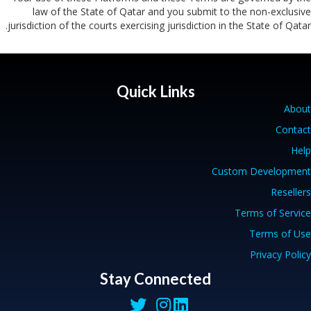
law of the State of Qatar and you submit to the non-exclusive
jurisdiction of the courts exercising jurisdiction in the State of Qatar.
Quick Links
About
Contact
Help
Custom Development
Resellers
Terms of Service
Terms of Use
Privacy Policy
Stay Connected