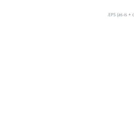
EPS (as-is + c