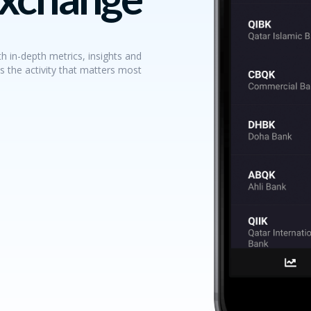
h in-depth metrics, insights and
s the activity that matters most.