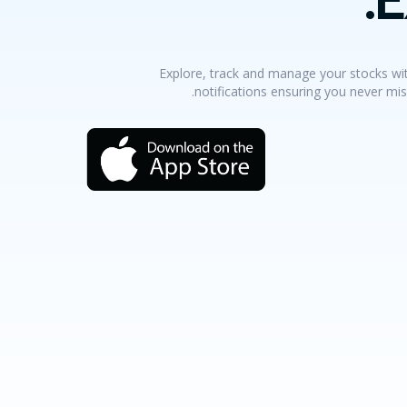
Explore, track and manage your stocks wit
notifications ensuring you never mis