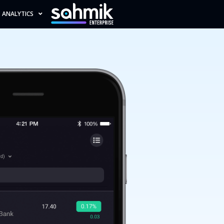
ANALYTICS