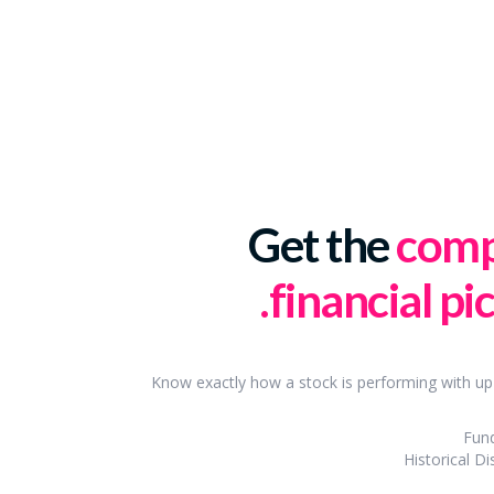
Get the
comp
financial pic
Know exactly how a stock is performing with up
Fun
Historical Di