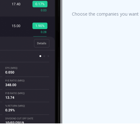
Choose the companies you want t