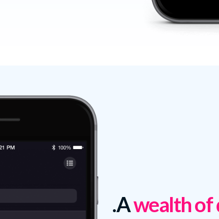
A
wealth of