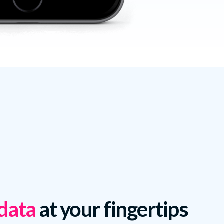
 data
at your fingertips.