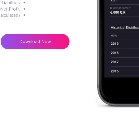
Liabilities
Net Profit
alculated).
Download Now