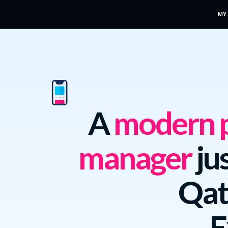
MY
A
modern p
manager
jus
Qat
E