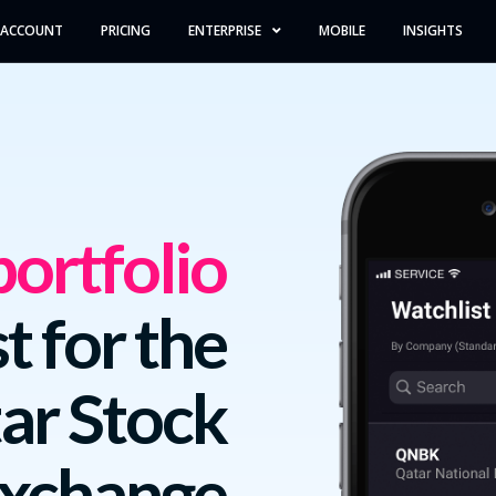
 ACCOUNT
PRICING
ENTERPRISE
MOBILE
INSIGHTS
ortfolio
t for the
ar Stock
xchange.