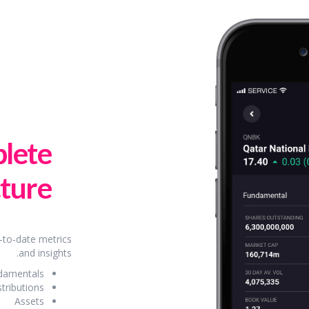
lete
ture.
-to-date metrics
and insights.
damentals
stributions
Assets