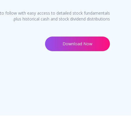
o follow with easy access to detailed stock fundamentals
plus historical cash and stock dividend distributions.
Download Now