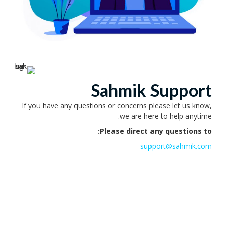
Sahmik Support
If you have any questions or concerns please let us know,
we are here to help anytime.
Please direct any questions to:
support@sahmik.com