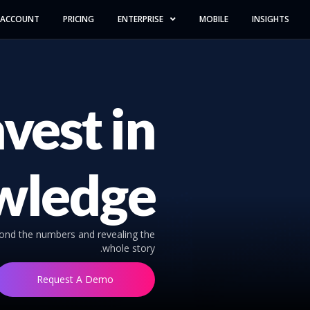
 ACCOUNT
PRICING
ENTERPRISE
MOBILE
INSIGHTS
nvest in
wledge
yond the numbers and revealing the
whole story.
Request A Demo