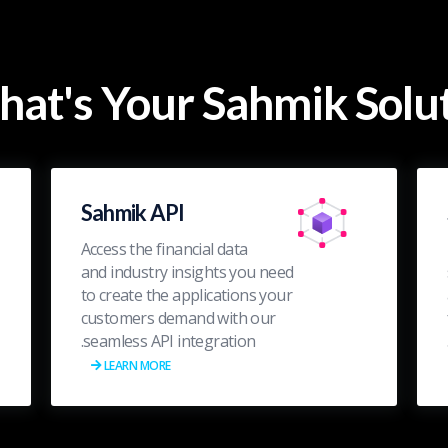
at's Your Sahmik Solut
Sahmik API
Access the financial data
and industry insights you need
to create the applications your
customers demand with our
seamless API integration.
LEARN MORE