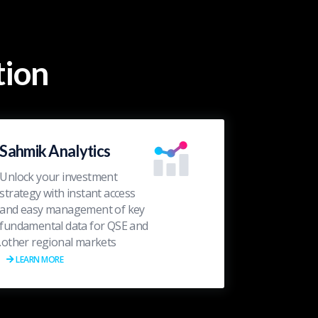
ion?
Sahmik Analytics
Unlock your investment
strategy with instant access
and easy management of key
fundamental data for QSE and
other regional markets.
LEARN MORE