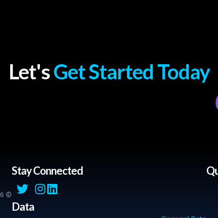
Let's
Get Started Today
Stay Connected
Qu
© 2026 Sahmik. All Rights Reserved.
Data