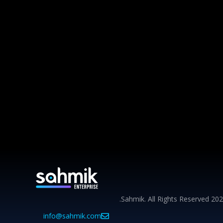
info@sahmik.com