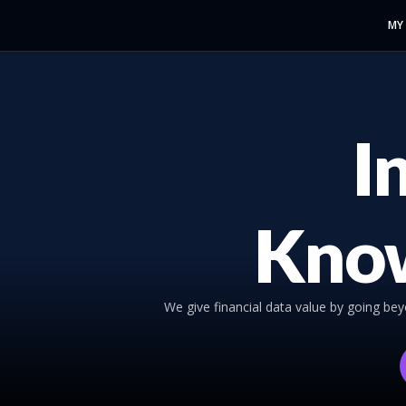
MY
I
Kno
We give financial data value by going be