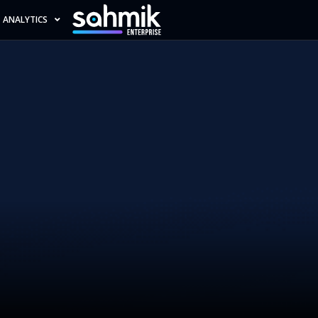
ANALYTICS