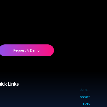
Request A Demo
ick Links
About
Contact
Help