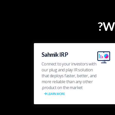
Wh
Sahmik IRP
Connect to your investors with
our plug and play IR solution
that deploys faster, better, and
more reliable than any other
product on the market.
LEARN MORE