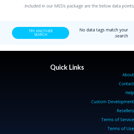
Included in our MEDs package are the below data points.
No data tags match your
TRY ANOTHER
SEARCH
search.
Quick Links
About
Contact
Help
Custom Development
Resellers
Terms of Service
Terms of Use