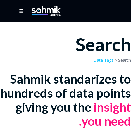
Search
Data Tags
Search
Sahmik standarizes to
hundreds of data points
giving you the
insight
you need.