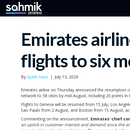
Emirates airli
flights to six m
By
Spark Haus
|
July 13, 2020
Emirates airline on Thursday announced the resumption of s
network to 58 cities by mid-August, including 20 points in 
Flights to Geneva will be resumed from 15 July, Los Ange
Sao Paulo from 2 August, and Boston from 15 August, ac
Commenting on the announcement,
Emirates’ chief co
an uptick in customer interest and demand since the a