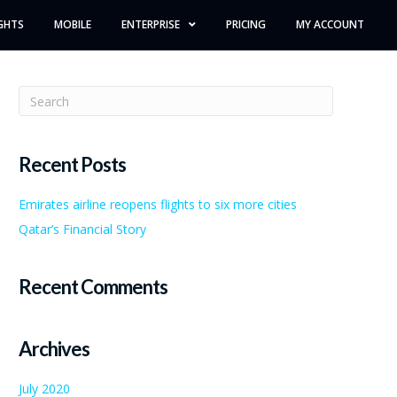
GHTS
MOBILE
ENTERPRISE
PRICING
MY ACCOUNT
Recent Posts
Emirates airline reopens flights to six more cities
Qatar’s Financial Story
Recent Comments
Archives
July 2020