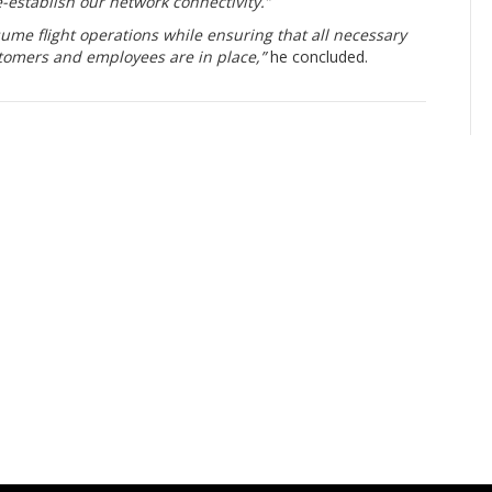
e-establish our network connectivity.”
sume flight operations while ensuring that all necessary
tomers and employees are in place,”
he concluded.