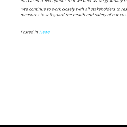
increased travel options that we offer as we gradually r
“We continue to work closely with all stakeholders to re
measures to safeguard the health and safety of our cus
Posted in
News