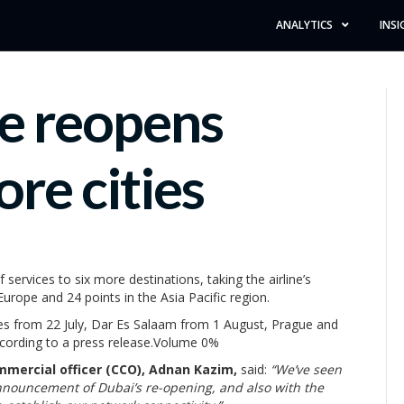
ANALYTICS
INSI
ne reopens
ore cities
ervices to six more destinations, taking the airline’s
Europe and 24 points in the Asia Pacific region.
les from 22 July, Dar Es Salaam from 1 August, Prague and
cording to a press release.Volume 0%
mmercial officer (CCO), Adnan Kazim,
said:
“We’ve seen
nnouncement of Dubai’s re-opening, and also with the