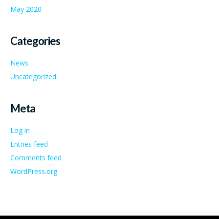
May 2020
Categories
News
Uncategorized
Meta
Log in
Entries feed
Comments feed
WordPress.org