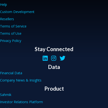
Help
Custom Development
Resellers
Terms of Service
Terms of Use
Privacy Policy
Stay Connected
Data
Financial Data
Company News & Insights
Product
Sahmik
Investor Relations Platform