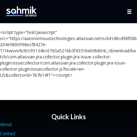
<script type="text/javascript"
src="https://autonomoustechnologies.atlassian.net/s/d41d8cd98f00b
204e9800998ecf8427e-
T/1kwsvv/b/8/c95134bc67d3a521bb3f4331beb9b804/_/download/ba
tch/com.atlassian.jira.collector.plugin.jira-issue-collector-
plugin:issuecollector/com.atlassian.jira.collector.plugin.jira-issue-
collector-plugin:issuecollector.js?locale=en-
US&collectorId=767b14f1"></script>
Quick Links
About
Contact