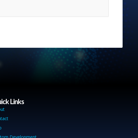
ick Links
ut
tact
p
tom Development