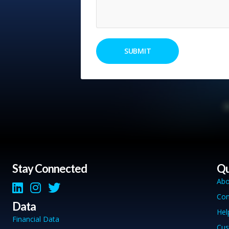
Stay Connected
Qu
Abo
Con
Data
Hel
Financial Data
Cus