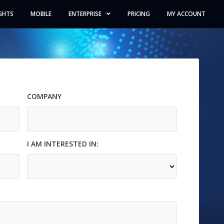
GHTS
MOBILE
ENTERPRISE
PRICING
MY ACCOUNT
COMPANY
Company
I AM INTERESTED IN:
interested_in