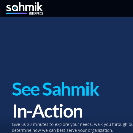
See Sahmik
In-Action
Give us 20 minutes to explore your needs, walk you through o
determine how we can best serve your organization.