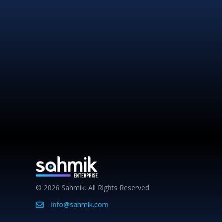
© 2026 Sahmik. All Rights Reserved.
info@sahmik.com