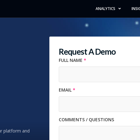
ANALYTICS
INSI
Request A Demo
FULL NAME
*
Full Name *
EMAIL
*
Email Address *
COMMENTS / QUESTIONS
Comments / Questions
ur platform and